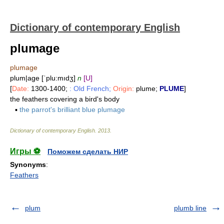
Dictionary of contemporary English
plumage
plumage
plum|age [ˈplu:mıdʒ]
n
[U]
[
Date:
1300-1400;
: Old French;
Origin:
plume;
PLUME
]
the feathers covering a bird's body
▪
the parrot's brilliant blue plumage
Dictionary of contemporary English
.
2013
.
Игры ⚽
Поможем сделать НИР
Synonyms
:
Feathers
plum
plumb line