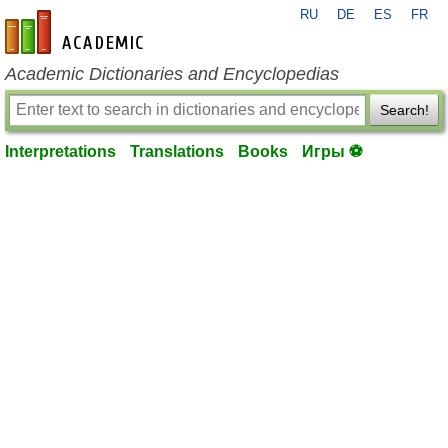
RU
DE
ES
FR
en-academic.com
Academic Dictionaries and Encyclopedias
Search!
Interpretations
Translations
Books
Игры ⚽