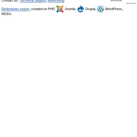
Contact us:
Technical Support
,
Advertising
Dictionaries export
, created on PHP,
Joomla,
Drupal,
WordPress,
MODx.