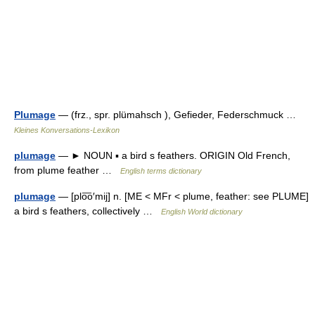
Plumage
— (frz., spr. plümahsch ), Gefieder, Federschmuck …
Kleines Konversations-Lexikon
plumage
— ► NOUN ▪ a bird s feathers. ORIGIN Old French,
from plume feather …
English terms dictionary
plumage
— [plo͞o′mij] n. [ME < MFr < plume, feather: see PLUME]
a bird s feathers, collectively …
English World dictionary