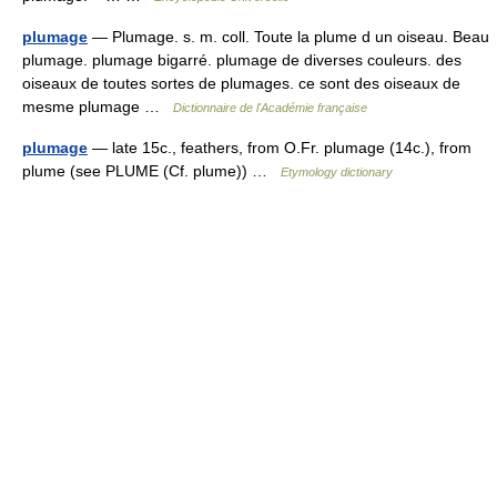
plumage
— Plumage. s. m. coll. Toute la plume d un oiseau. Beau
plumage. plumage bigarré. plumage de diverses couleurs. des
oiseaux de toutes sortes de plumages. ce sont des oiseaux de
mesme plumage …
Dictionnaire de l'Académie française
plumage
— late 15c., feathers, from O.Fr. plumage (14c.), from
plume (see PLUME (Cf. plume)) …
Etymology dictionary