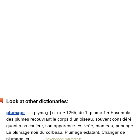
Look at other dictionaries:
plumage
— [ plymaʒ ] n. m. • 1265; de 1. plume 1 ♦ Ensemble
des plumes recouvrant le corps d un oiseau, souvent considéré
quant à sa couleur, son apparence. ⇒ livrée, manteau; pennage.
Le plumage noir du corbeau. Plumage éclatant. Changer de
plumage. ⇒… …
Encyclopédie Universelle