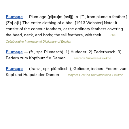
Plumage
— Plum age (pl[=u]m [asl]j), n. [F., from plume a feather.]
(Zo[ o]l.) The entire clothing of a bird. [1913 Webster] Note: It
consist of the contour feathers, or the ordinary feathers covering
the head, neck, and body; the tail feathers, with their …
The
Collaborative International Dictionary of English
Plumage
— (fr., spr. Plümasch), 1) Hutfeder; 2) Federbusch; 3)
Federn zum Kopfputz für Damen …
Pierer's Universal-Lexikon
Plumage
— (franz., spr. plümāsch ), Gefieder, insbes. Federn zum
Kopf und Hutputz der Damen …
Meyers Großes Konversations-Lexikon