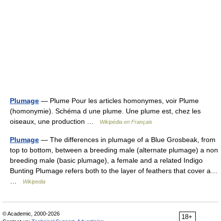
Plumage
— Plume Pour les articles homonymes, voir Plume
(homonymie). Schéma d une plume. Une plume est, chez les
oiseaux, une production …
Wikipédia en Français
Plumage
— The differences in plumage of a Blue Grosbeak, from
top to bottom, between a breeding male (alternate plumage) a non
breeding male (basic plumage), a female and a related Indigo
Bunting Plumage refers both to the layer of feathers that cover a…
…
Wikipedia
© Academic, 2000-2026
18+